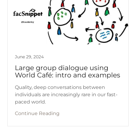
June 29, 2024
Large group dialogue using
World Café: intro and examples
Quality, deep conversations between
individuals are increasingly rare in our fast-
paced world.
Continue Reading