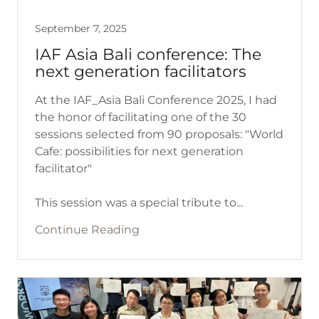
September 7, 2025
IAF Asia Bali conference: The
next generation facilitators
At the IAF_Asia Bali Conference 2025, I had
the honor of facilitating one of the 30
sessions selected from 90 proposals: "World
Cafe: possibilities for next generation
facilitator"
This session was a special tribute to...
Continue Reading