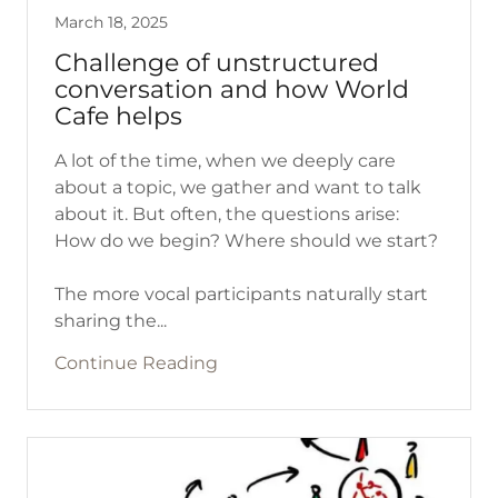
March 18, 2025
Challenge of unstructured
conversation and how World
Cafe helps
A lot of the time, when we deeply care
about a topic, we gather and want to talk
about it. But often, the questions arise:
How do we begin? Where should we start?
The more vocal participants naturally start
sharing the...
Continue Reading