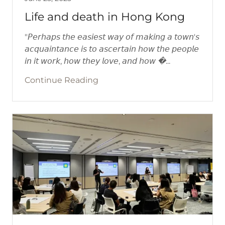
Life and death in Hong Kong
"𝘗𝘦𝘳𝘩𝘢𝘱𝘴 𝘵𝘩𝘦 𝘦𝘢𝘴𝘪𝘦𝘴𝘵 𝘸𝘢𝘺 𝘰𝘧 𝘮𝘢𝘬𝘪𝘯𝘨 𝘢 𝘵𝘰𝘸𝘯'𝘴
𝘢𝘤𝘲𝘶𝘢𝘪𝘯𝘵𝘢𝘯𝘤𝘦 𝘪𝘴 𝘵𝘰 𝘢𝘴𝘤𝘦𝘳𝘵𝘢𝘪𝘯 𝘩𝘰𝘸 𝘵𝘩𝘦 𝘱𝘦𝘰𝘱𝘭𝘦
𝘪𝘯 𝘪𝘵 𝘸𝘰𝘳𝘬, 𝘩𝘰𝘸 𝘵𝘩𝘦𝘺 𝘭𝘰𝘷𝘦, 𝘢𝘯𝘥 𝘩𝘰𝘸 �...
Continue Reading