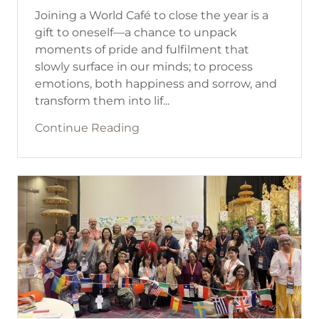
Joining a World Café to close the year is a
gift to oneself—a chance to unpack
moments of pride and fulfilment that
slowly surface in our minds; to process
emotions, both happiness and sorrow, and
transform them into lif...
Continue Reading