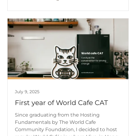
July 9, 2025
First year of World Cafe CAT
Since graduating from the Hosting
Fundamentals by The World Cafe
Community Foundation, I decided to host