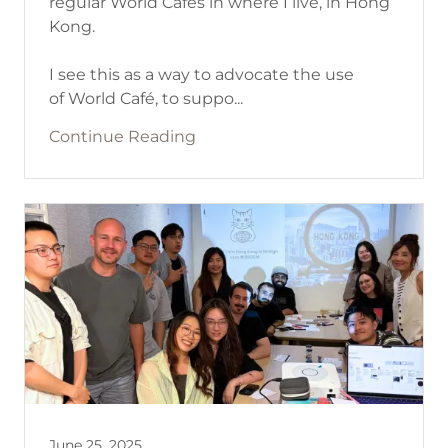
regular World Cafés in where I live, in Hong
Kong.
I see this as a way to advocate the use
of World Café, to suppo...
Continue Reading
June 25, 2025