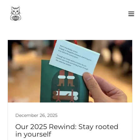
December 26, 2025
Our 2025 Rewind: Stay rooted
in yourself