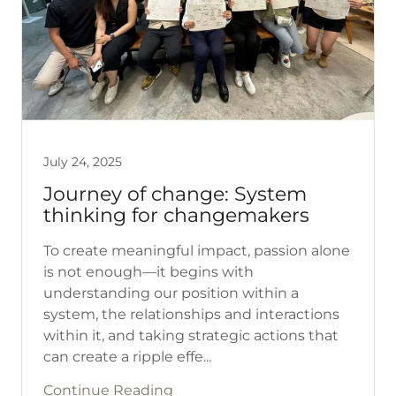
July 24, 2025
Journey of change: System
thinking for changemakers
To create meaningful impact, passion alone
is not enough—it begins with
understanding our position within a
system, the relationships and interactions
within it, and taking strategic actions that
can create a ripple effe...
Continue Reading