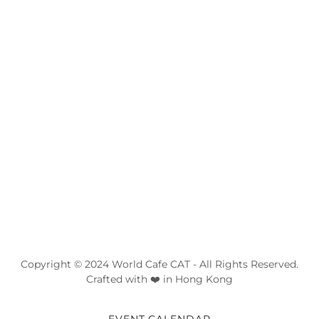
Copyright © 2024 World Cafe CAT - All Rights Reserved.
Crafted with ❤️ in Hong Kong