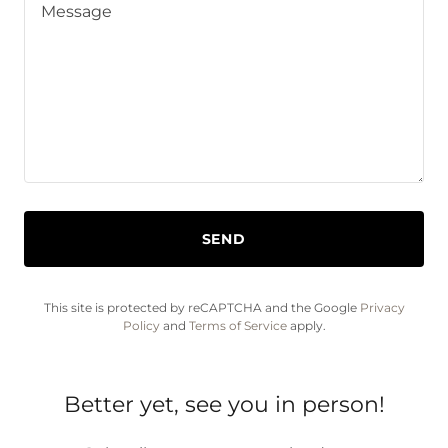
SEND
This site is protected by reCAPTCHA and the Google
Privacy
Policy
and
Terms of Service
apply.
Better yet, see you in person!