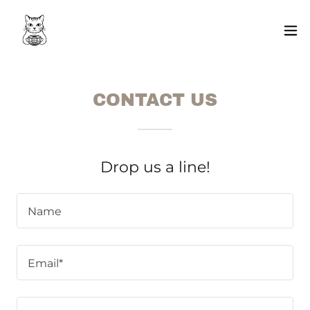
CONTACT US
Drop us a line!
Name
Email*