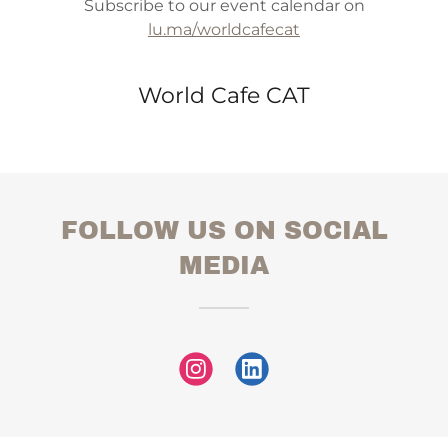
Subscribe to our event calendar on
lu.ma/worldcafecat
World Cafe CAT
FOLLOW US ON SOCIAL
MEDIA